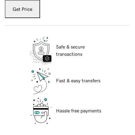
Get Price
Safe & secure
transactions
Fast & easy transfers
Hassle free payments