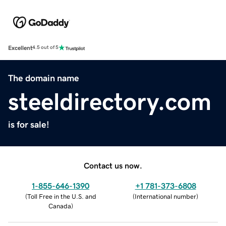
Excellent
4.5 out of 5
The domain name
steeldirectory.com
is for sale!
Contact us now.
1-855-646-1390
+1 781-373-6808
(
Toll Free in the U.S. and
(
International number
)
Canada
)