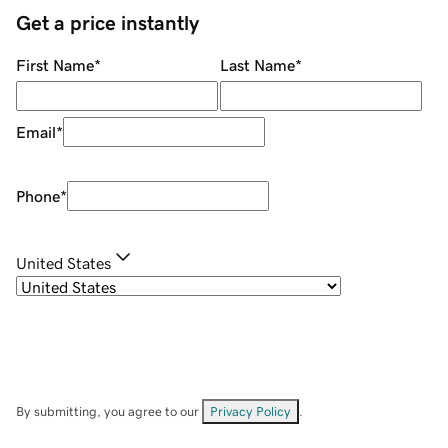
Get a price instantly
First Name
*
Last Name
*
Email
*
Phone
*
United States
By submitting, you agree to our
Privacy Policy
.