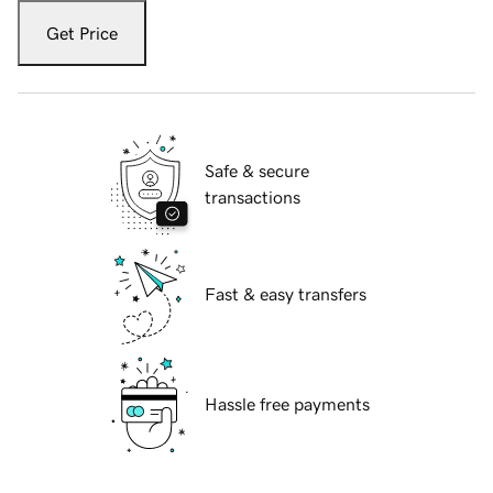
Get Price
Safe & secure
transactions
Fast & easy transfers
Hassle free payments