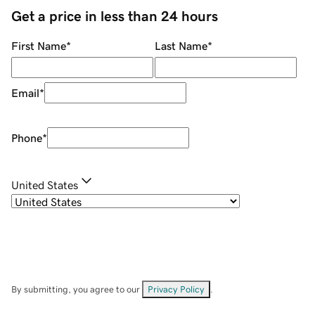
Get a price in less than 24 hours
First Name
*
Last Name
*
Email
*
Phone
*
United States
By submitting, you agree to our
Privacy Policy
.