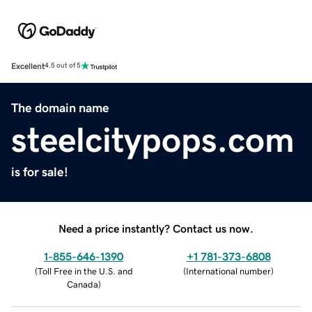
Excellent
4.5 out of 5
The domain name
steelcitypops.com
is for sale!
Need a price instantly? Contact us now.
1-855-646-1390
+1 781-373-6808
(
Toll Free in the U.S. and
(
International number
)
Canada
)