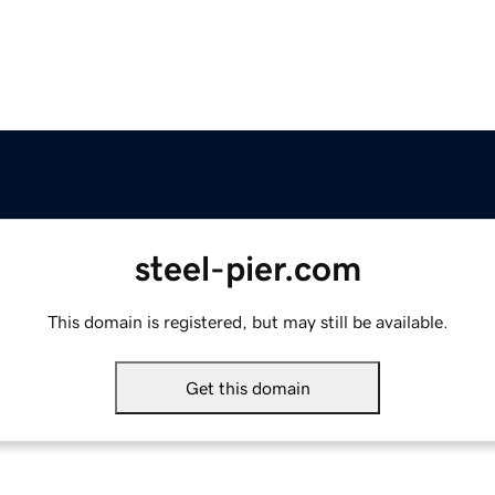
steel-pier.com
This domain is registered, but may still be available.
Get this domain