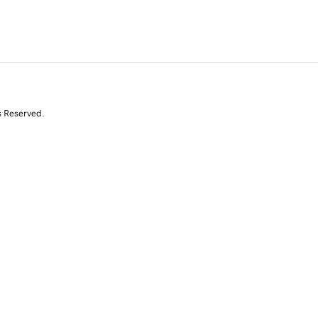
s Reserved.