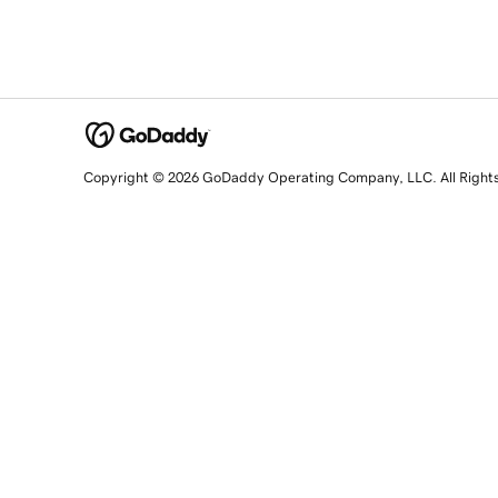
Copyright © 2026 GoDaddy Operating Company, LLC. All Right