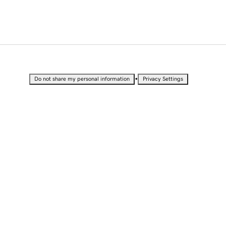
•
Do not share my personal information
Privacy Settings