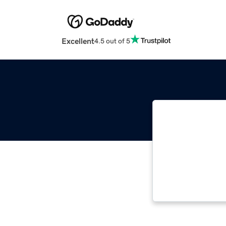
Excellent
4.5 out of 5