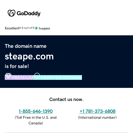
Excellent
4.5 out of 5
The domain name
steape.com
is for sale!
PREMIUM
VERIFIED DOMAIN
Contact us now.
1-855-646-1390
+1 781-373-6808
(
Toll Free in the U.S. and
(
International number
)
Canada
)