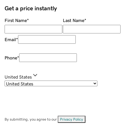
Get a price instantly
First Name
*
Last Name
*
Email
*
Phone
*
United States
By submitting, you agree to our
Privacy Policy
.