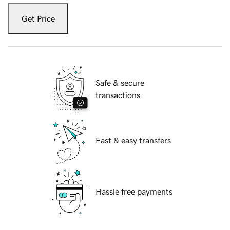
Get Price
Safe & secure
transactions
Fast & easy transfers
Hassle free payments