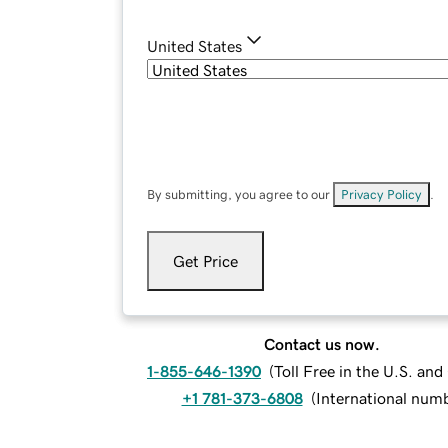
United States
By submitting, you agree to our
Privacy Policy
.
Get Price
Contact us now.
1-855-646-1390
(
Toll Free in the U.S. an
+1 781-373-6808
(
International num