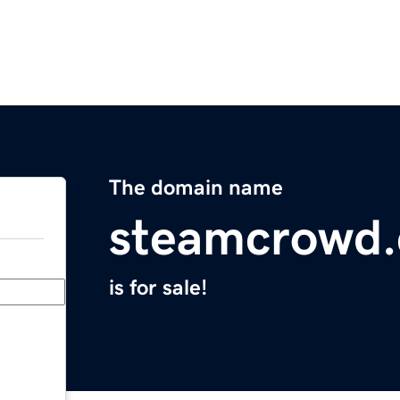
The domain name
steamcrowd
is for sale!