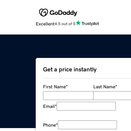
Excellent
4.5 out of 5
Get a price instantly
First Name
*
Last Name
*
Email
*
Phone
*