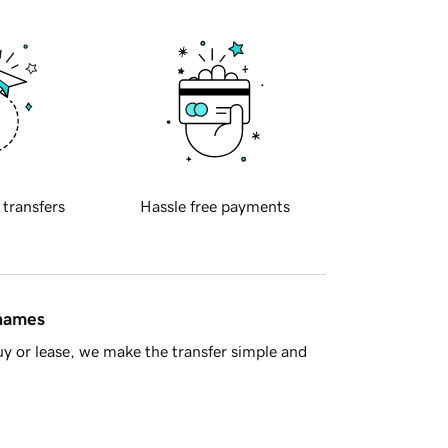
 transfers
Hassle free payments
 names
y or lease, we make the transfer simple and