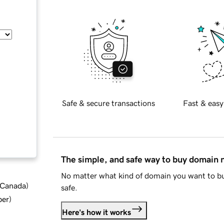
Safe & secure transactions
Fast & easy
The simple, and safe way to buy domain
No matter what kind of domain you want to bu
d Canada
)
safe.
ber
)
Here's how it works