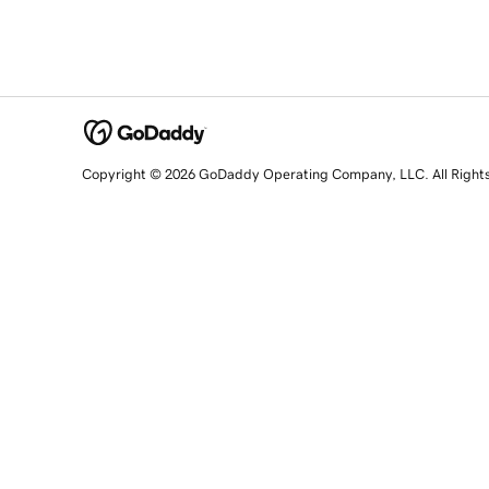
Copyright © 2026 GoDaddy Operating Company, LLC. All Right