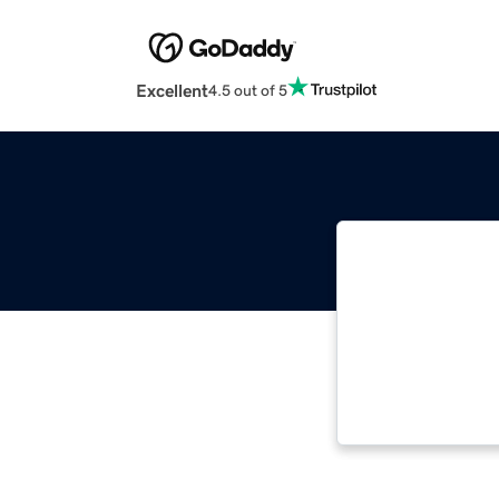
Excellent
4.5 out of 5