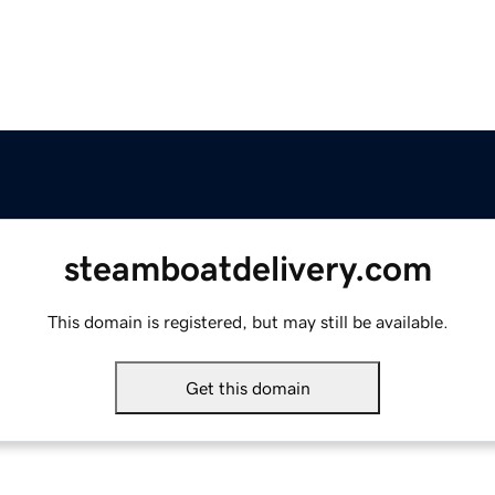
steamboatdelivery.com
This domain is registered, but may still be available.
Get this domain