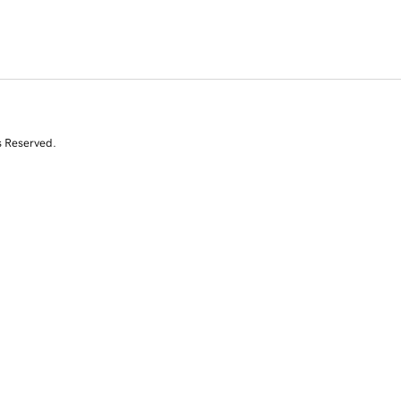
s Reserved.