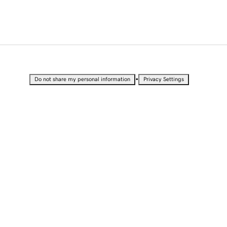
•
Do not share my personal information
Privacy Settings