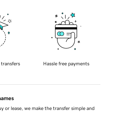
 transfers
Hassle free payments
 names
y or lease, we make the transfer simple and