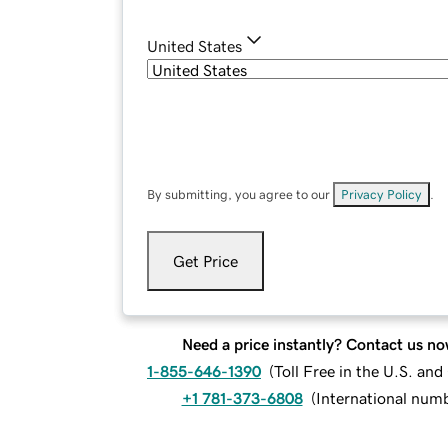
United States
By submitting, you agree to our
Privacy Policy
.
Get Price
Need a price instantly? Contact us no
1-855-646-1390
(
Toll Free in the U.S. an
+1 781-373-6808
(
International num