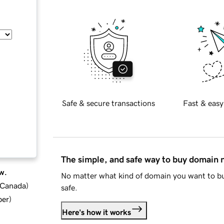
Safe & secure transactions
Fast & easy
The simple, and safe way to buy domain
w.
No matter what kind of domain you want to bu
d Canada
)
safe.
ber
)
Here's how it works