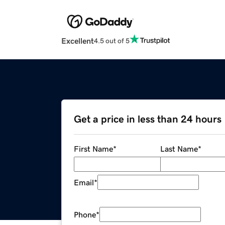
Excellent
4.5 out of 5
Get a price in less than 24 hours
First Name
*
Last Name
*
Email
*
Phone
*