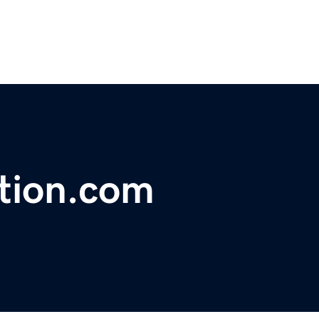
tion.com