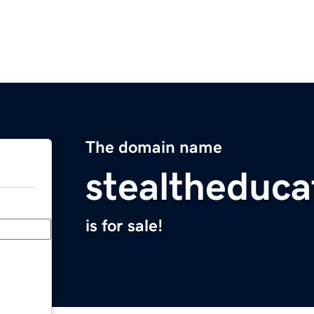
The domain name
stealtheduca
is for sale!