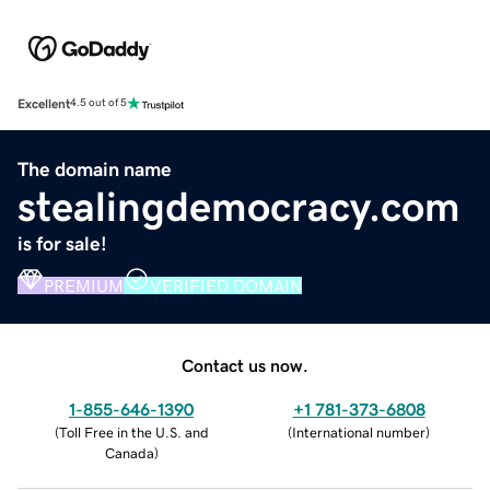
Excellent
4.5 out of 5
The domain name
stealingdemocracy.com
is for sale!
PREMIUM
VERIFIED DOMAIN
Contact us now.
1-855-646-1390
+1 781-373-6808
(
Toll Free in the U.S. and
(
International number
)
Canada
)