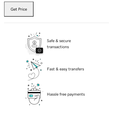
Get Price
Safe & secure
transactions
Fast & easy transfers
Hassle free payments