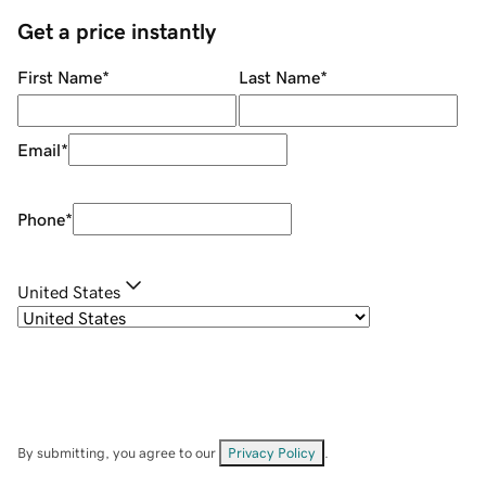
Get a price instantly
First Name
*
Last Name
*
Email
*
Phone
*
United States
By submitting, you agree to our
Privacy Policy
.