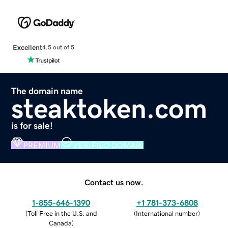
Excellent
4.5 out of 5
The domain name
steaktoken.com
is for sale!
PREMIUM
VERIFIED DOMAIN
Contact us now.
1-855-646-1390
+1 781-373-6808
(
Toll Free in the U.S. and
(
International number
)
Canada
)