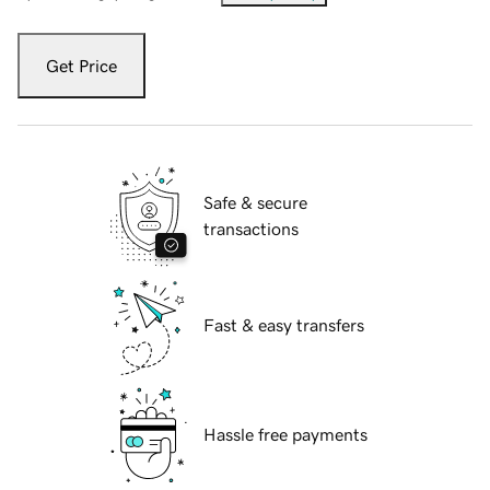
Get Price
Safe & secure
transactions
Fast & easy transfers
Hassle free payments