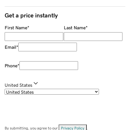
Get a price instantly
First Name
*
Last Name
*
Email
*
Phone
*
United States
By submitting, you agree to our
Privacy Policy
.