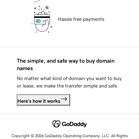
Hassle free payments
The simple, and safe way to buy domain
names
No matter what kind of domain you want to buy
or lease, we make the transfer simple and safe.
Here's how it works
Copyright © 2026 GoDaddy Operating Company, LLC. All Rights