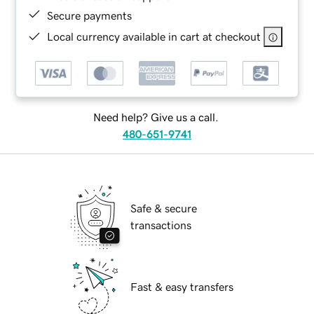
Secure payments
Local currency available in cart at checkout
Need help? Give us a call.
480-651-9741
Safe & secure
transactions
Fast & easy transfers