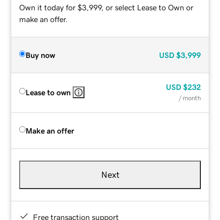
Own it today for $3,999, or select Lease to Own or
make an offer.
Buy now
USD
$3,999
USD
$232
Lease to own
/ month
Make an offer
Next
Free transaction support