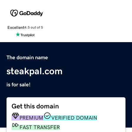
Excellent
4.5 out of 5
The domain name
steakpal.com
is for sale!
Get this domain
PREMIUM
VERIFIED DOMAIN
FAST TRANSFER