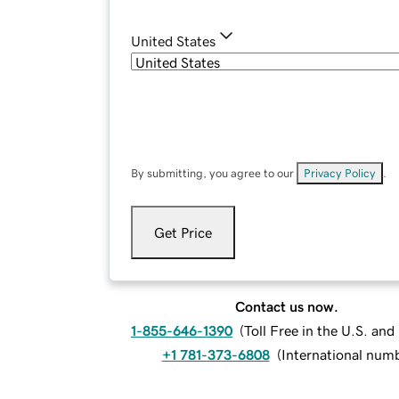
United States
By submitting, you agree to our
Privacy Policy
.
Get Price
Contact us now.
1-855-646-1390
(
Toll Free in the U.S. an
+1 781-373-6808
(
International num