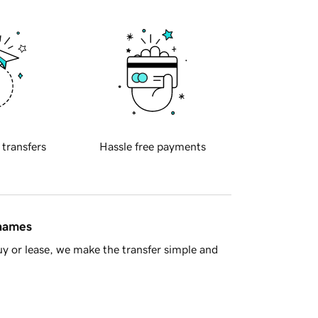
 transfers
Hassle free payments
 names
y or lease, we make the transfer simple and