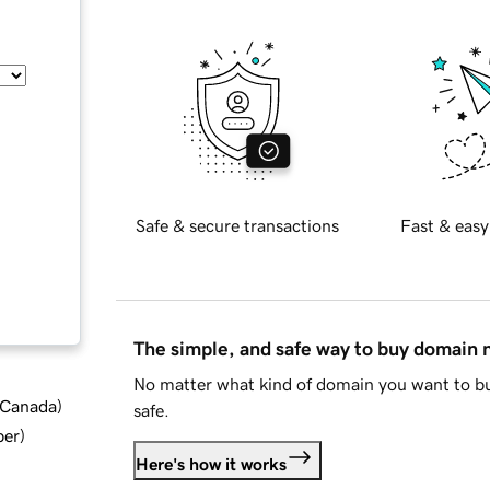
Safe & secure transactions
Fast & easy
The simple, and safe way to buy domain
No matter what kind of domain you want to bu
d Canada
)
safe.
ber
)
Here's how it works