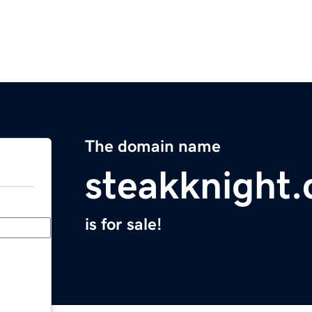
The domain name
steakknight
is for sale!