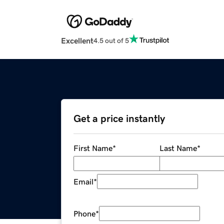
Excellent
4.5 out of 5
Get a price instantly
First Name
*
Last Name
*
Email
*
Phone
*