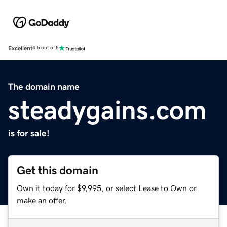
Excellent
4.5 out of 5
The domain name
steadygains.com
is for sale!
Get this domain
Own it today for $9,995, or select Lease to Own or
make an offer.