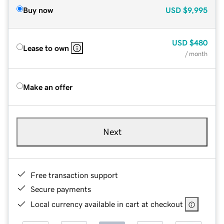
Buy now
USD
$9,995
USD
$480
Lease to own
/ month
Make an offer
Next
Free transaction support
Secure payments
Local currency available in cart at checkout