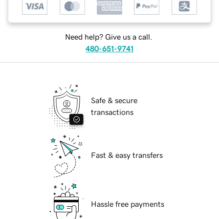
Need help? Give us a call.
480-651-9741
Safe & secure
transactions
Fast & easy transfers
Hassle free payments