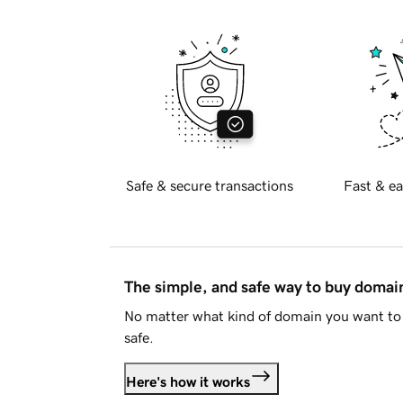
Safe & secure transactions
Fast & ea
The simple, and safe way to buy doma
No matter what kind of domain you want to 
safe.
Here's how it works