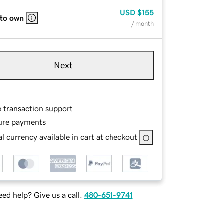
USD
$155
 to own
/ month
Next
e transaction support
ure payments
l currency available in cart at checkout
ed help? Give us a call.
480-651-9741