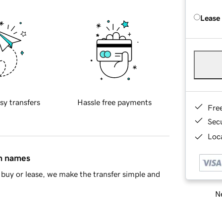
Lease
sy transfers
Hassle free payments
Fre
Sec
Loca
in names
buy or lease, we make the transfer simple and
Ne