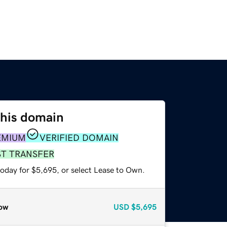
this domain
EMIUM
VERIFIED DOMAIN
ST TRANSFER
today for $5,695, or select Lease to Own.
ow
USD
$5,695