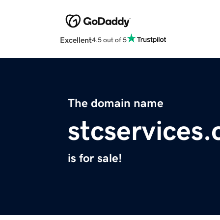
Excellent
4.5 out of 5
The domain name
stcservices
is for sale!