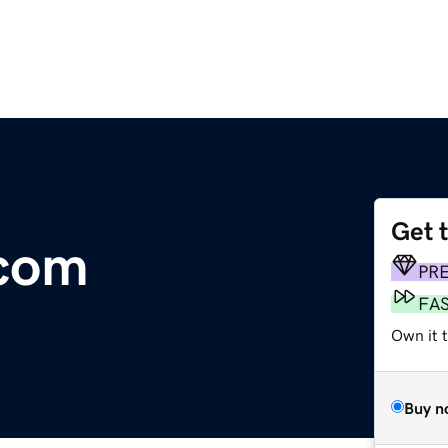
Get 
.com
PR
FA
Own it 
Buy n