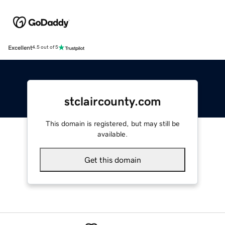
Excellent
4.5 out of 5
stclaircounty.com
This domain is registered, but may still be
available.
Get this domain