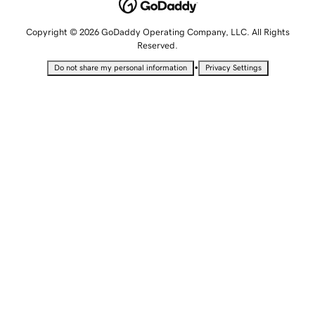
Copyright © 2026 GoDaddy Operating Company, LLC. All Rights
Reserved.
•
Do not share my personal information
Privacy Settings