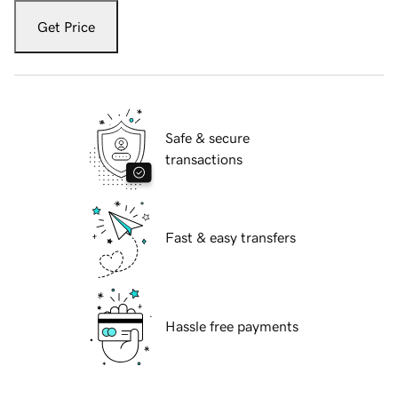
Get Price
Safe & secure
transactions
Fast & easy transfers
Hassle free payments