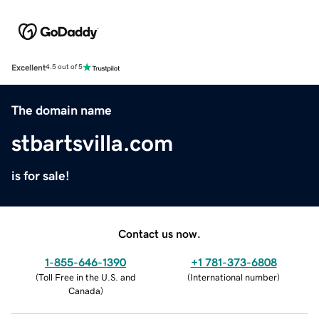
Excellent
4.5 out of 5
The domain name
stbartsvilla.com
is for sale!
Contact us now.
1-855-646-1390
+1 781-373-6808
(
Toll Free in the U.S. and
(
International number
)
Canada
)