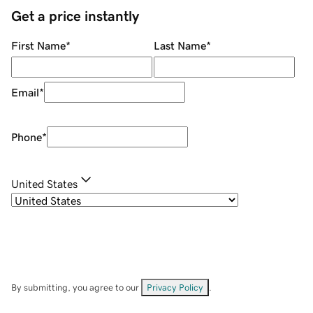
Get a price instantly
First Name
*
Last Name
*
Email
*
Phone
*
United States
By submitting, you agree to our
Privacy Policy
.