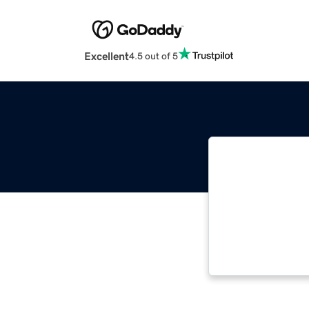
Excellent
4.5 out of 5