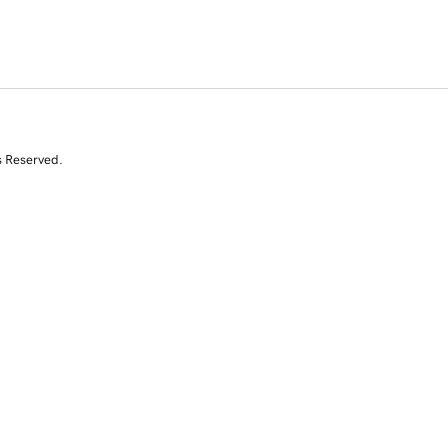
s Reserved.