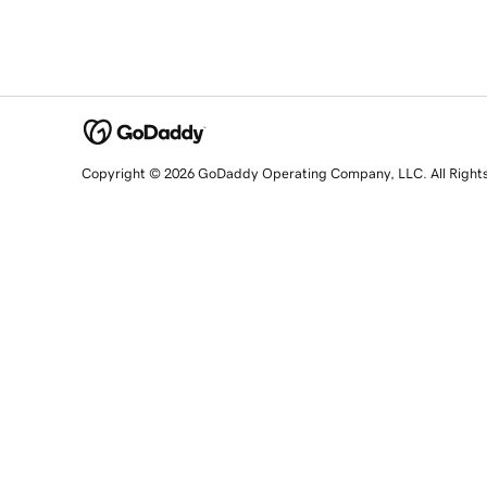
Copyright © 2026 GoDaddy Operating Company, LLC. All Right