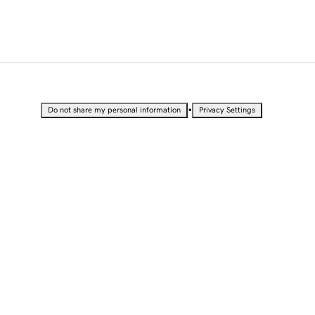
•
Do not share my personal information
Privacy Settings