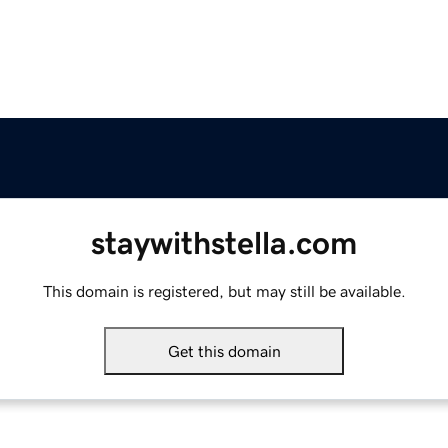
staywithstella.com
This domain is registered, but may still be available.
Get this domain