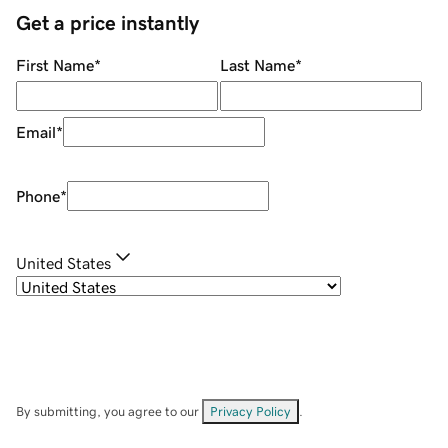
Get a price instantly
First Name
*
Last Name
*
Email
*
Phone
*
United States
By submitting, you agree to our
Privacy Policy
.