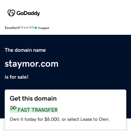
Excellent
4.5 out of 5
The domain name
staymor.com
is for sale!
Get this domain
FAST TRANSFER
Own it today for $8,000, or select Lease to Own.