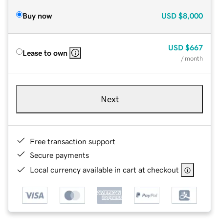
Buy now
USD
$8,000
USD
$667
Lease to own
/ month
Next
Free transaction support
Secure payments
Local currency available in cart at checkout