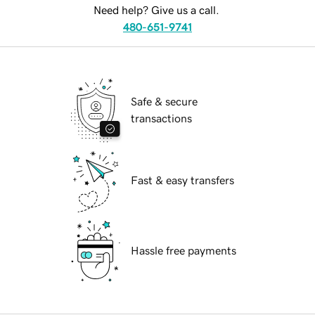
Need help? Give us a call.
480-651-9741
Safe & secure
transactions
Fast & easy transfers
Hassle free payments