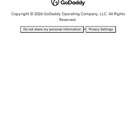
Copyright © 2026 GoDaddy Operating Company, LLC. All Rights
Reserved.
•
Do not share my personal information
Privacy Settings