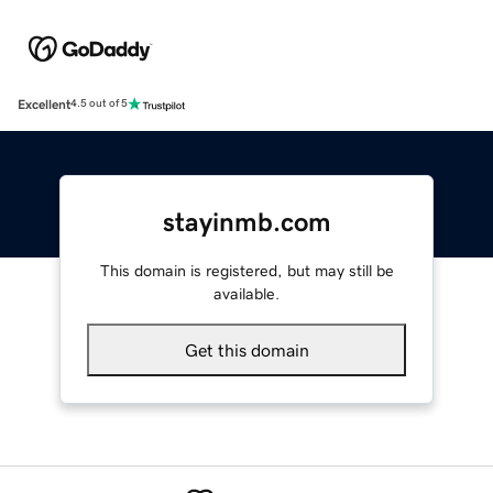
Excellent
4.5 out of 5
stayinmb.com
This domain is registered, but may still be
available.
Get this domain