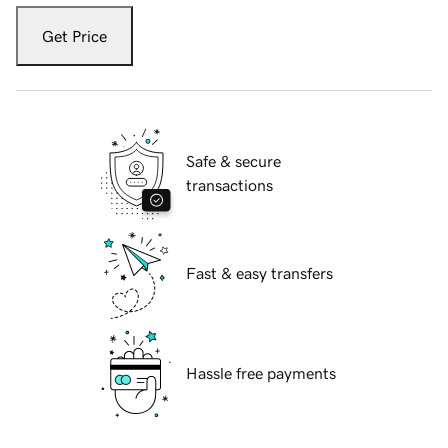
Get Price
Safe & secure
transactions
Fast & easy transfers
Hassle free payments