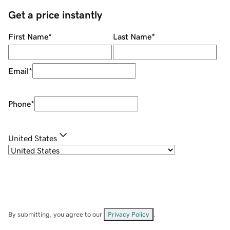
Get a price instantly
First Name
*
Last Name
*
Email
*
Phone
*
United States
By submitting, you agree to our
Privacy Policy
.