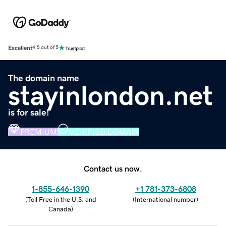
Excellent
4.5 out of 5
The domain name
stayinlondon.net
is for sale!
PREMIUM
VERIFIED DOMAIN
Contact us now.
1-855-646-1390
+1 781-373-6808
(
Toll Free in the U.S. and
(
International number
)
Canada
)