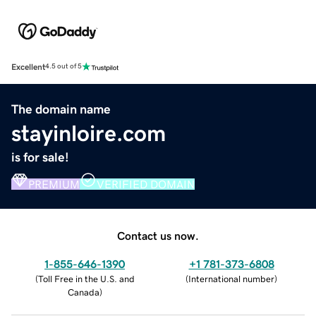
Excellent
4.5 out of 5
The domain name
stayinloire.com
is for sale!
PREMIUM
VERIFIED DOMAIN
Contact us now.
1-855-646-1390
+1 781-373-6808
(
Toll Free in the U.S. and
(
International number
)
Canada
)