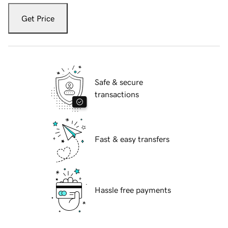
Get Price
Safe & secure
transactions
Fast & easy transfers
Hassle free payments