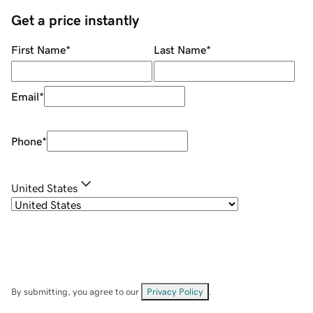
Get a price instantly
First Name
*
Last Name
*
Email
*
Phone
*
United States
By submitting, you agree to our
Privacy Policy
.