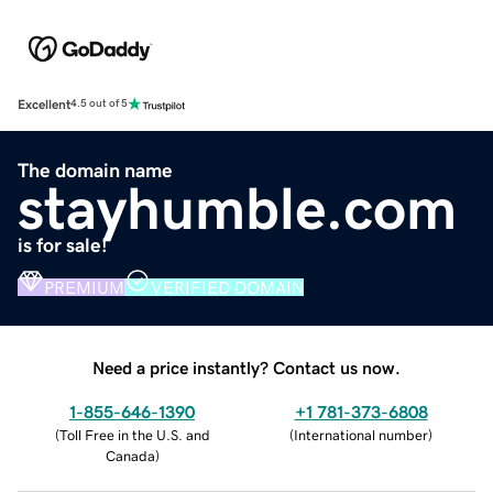
Excellent
4.5 out of 5
The domain name
stayhumble.com
is for sale!
PREMIUM
VERIFIED DOMAIN
Need a price instantly? Contact us now.
1-855-646-1390
+1 781-373-6808
(
Toll Free in the U.S. and
(
International number
)
Canada
)