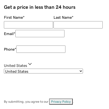
Get a price in less than 24 hours
First Name
*
Last Name
*
Email
*
Phone
*
United States
By submitting, you agree to our
Privacy Policy
.