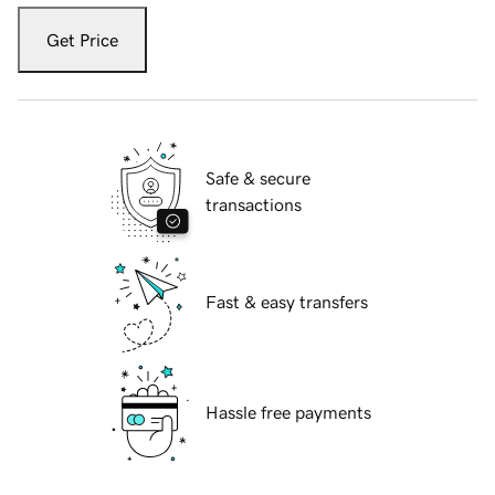
Get Price
Safe & secure
transactions
Fast & easy transfers
Hassle free payments