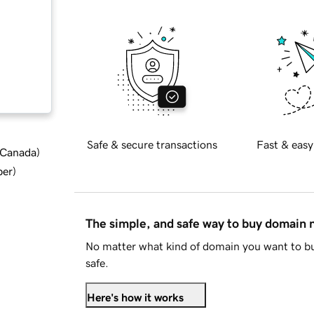
Safe & secure transactions
Fast & easy
d Canada
)
ber
)
The simple, and safe way to buy domain
No matter what kind of domain you want to bu
safe.
Here's how it works