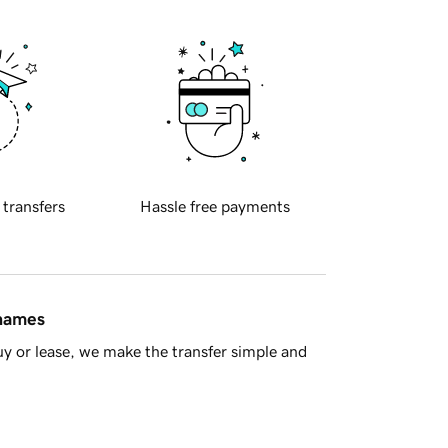
 transfers
Hassle free payments
 names
y or lease, we make the transfer simple and