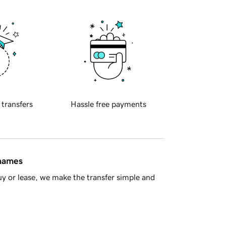
 transfers
Hassle free payments
 names
y or lease, we make the transfer simple and