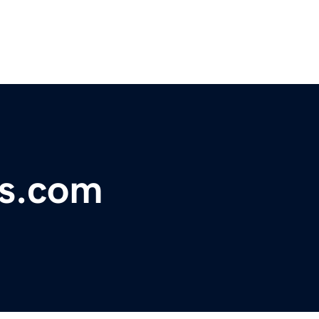
us.com