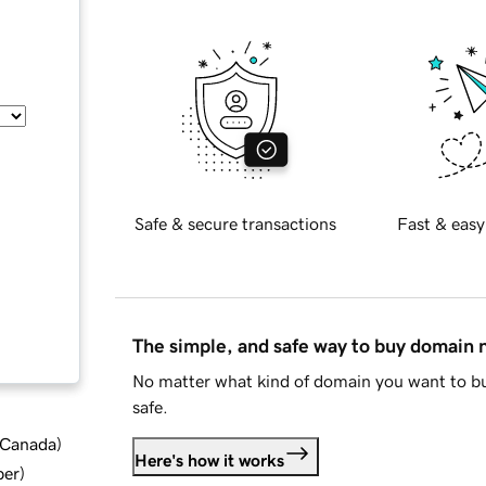
Safe & secure transactions
Fast & easy
The simple, and safe way to buy domain
No matter what kind of domain you want to bu
safe.
d Canada
)
Here's how it works
ber
)