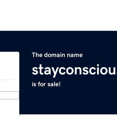
The domain name
stayconscio
is for sale!