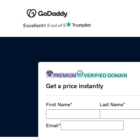
Excellent
4.5 out of 5
PREMIUM
VERIFIED DOMAIN
Get a price instantly
First Name
*
Last Name
*
Email
*