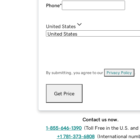
Phone
*
United States
By submitting, you agree to our
Privacy Policy
.
Get Price
Contact us now.
1-855-646-1390
(
Toll Free in the U.S. an
+1 781-373-6808
(
International num