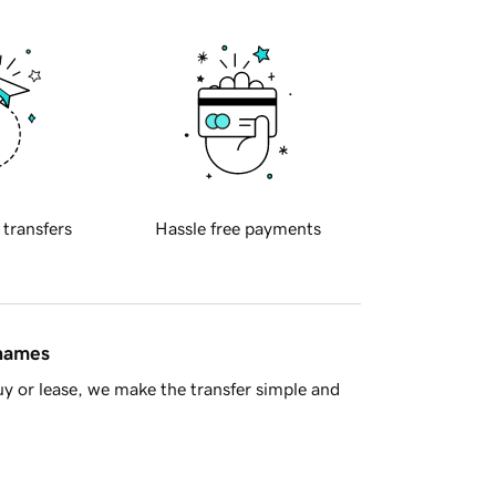
 transfers
Hassle free payments
 names
y or lease, we make the transfer simple and