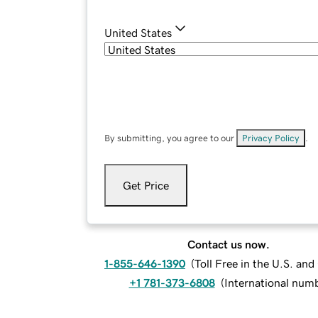
United States
By submitting, you agree to our
Privacy Policy
.
Get Price
Contact us now.
1-855-646-1390
(
Toll Free in the U.S. an
+1 781-373-6808
(
International num