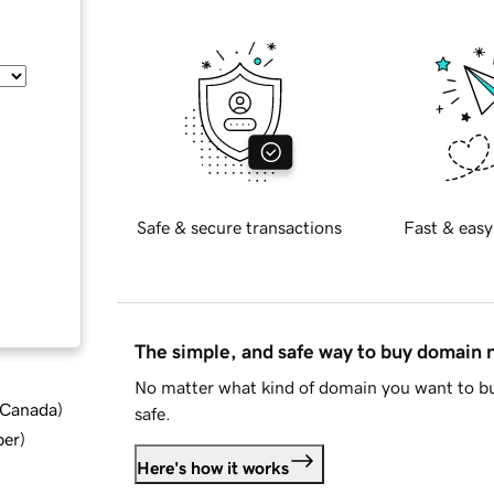
Safe & secure transactions
Fast & easy
The simple, and safe way to buy domain
No matter what kind of domain you want to bu
d Canada
)
safe.
ber
)
Here's how it works