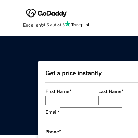
Excellent
4.5 out of 5
Get a price instantly
First Name
*
Last Name
*
Email
*
Phone
*