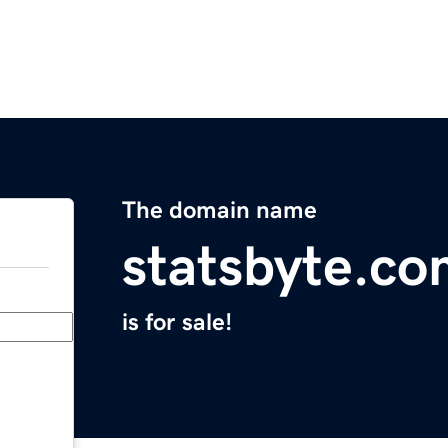
The domain name
statsbyte.c
is for sale!