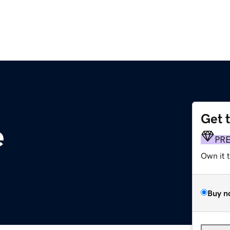
Get 
e
PR
Own it 
Buy n