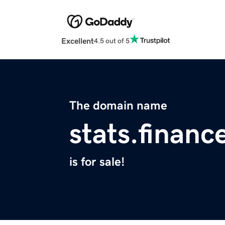
Excellent
4.5 out of 5
The domain name
stats.financ
is for sale!