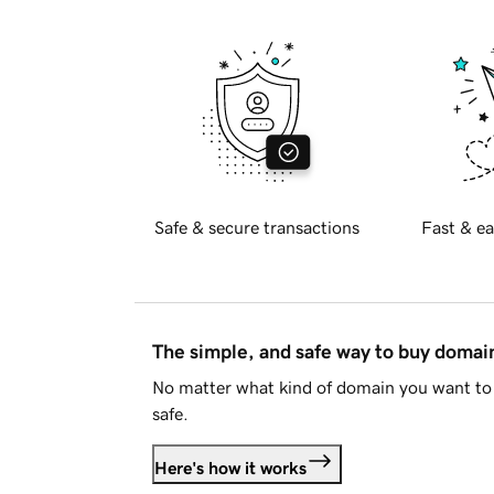
Safe & secure transactions
Fast & ea
The simple, and safe way to buy doma
No matter what kind of domain you want to 
safe.
Here's how it works