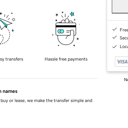
Fre
Sec
Loca
sy transfers
Hassle free payments
Ne
in names
buy or lease, we make the transfer simple and