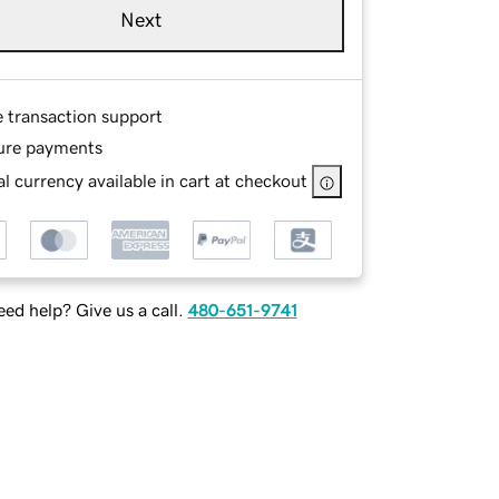
Next
e transaction support
ure payments
l currency available in cart at checkout
ed help? Give us a call.
480-651-9741