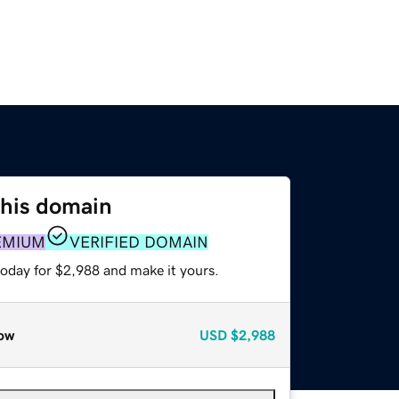
this domain
EMIUM
VERIFIED DOMAIN
today for $2,988 and make it yours.
ow
USD
$2,988