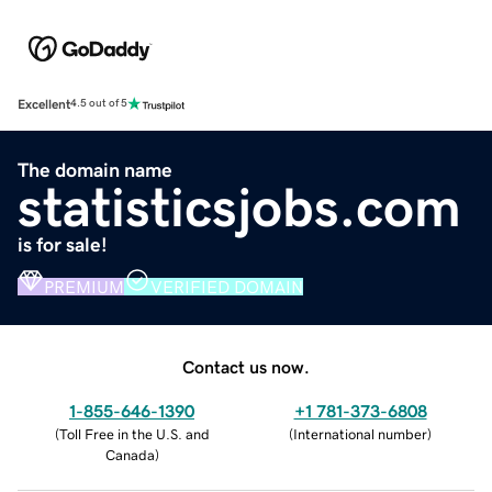
Excellent
4.5 out of 5
The domain name
statisticsjobs.com
is for sale!
PREMIUM
VERIFIED DOMAIN
Contact us now.
1-855-646-1390
+1 781-373-6808
(
Toll Free in the U.S. and
(
International number
)
Canada
)