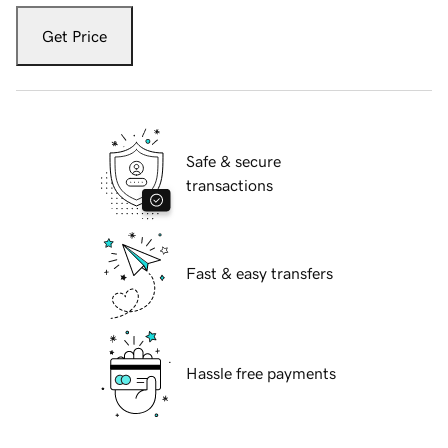
Get Price
Safe & secure
transactions
Fast & easy transfers
Hassle free payments