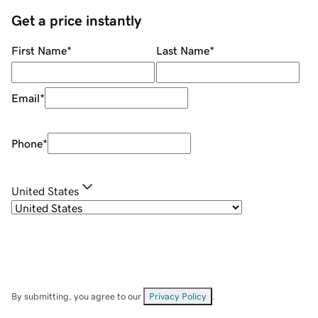
Get a price instantly
First Name
*
Last Name
*
Email
*
Phone
*
United States
By submitting, you agree to our
Privacy Policy
.