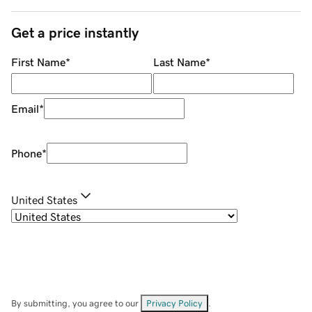
Get a price instantly
First Name
*
Last Name
*
Email
*
Phone
*
United States
By submitting, you agree to our
Privacy Policy
.