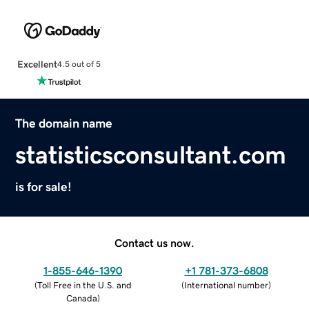
Excellent
4.5 out of 5
The domain name
statisticsconsultant.com
is for sale!
Contact us now.
1-855-646-1390
+1 781-373-6808
(
Toll Free in the U.S. and
(
International number
)
Canada
)