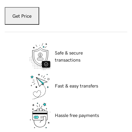
Get Price
Safe & secure
transactions
Fast & easy transfers
Hassle free payments