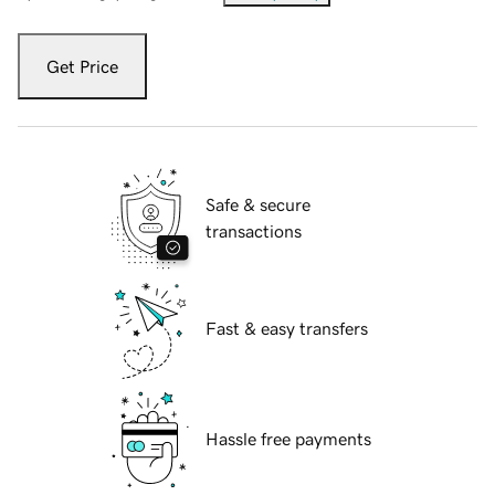
Get Price
Safe & secure
transactions
Fast & easy transfers
Hassle free payments