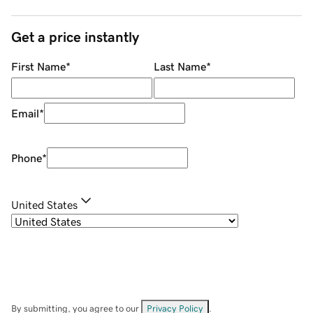
Get a price instantly
First Name
*
Last Name
*
Email
*
Phone
*
United States
By submitting, you agree to our
Privacy Policy
.