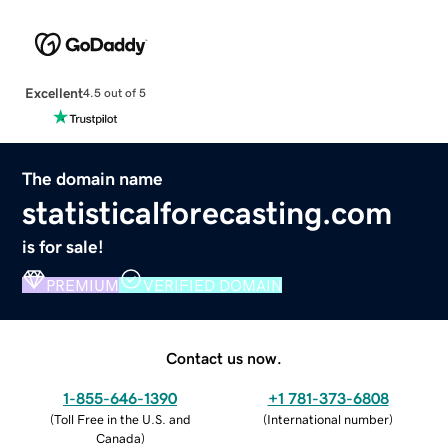
Excellent
4.5 out of 5
The domain name
statisticalforecasting.com
is for sale!
PREMIUM
VERIFIED DOMAIN
Contact us now.
1-855-646-1390
+1 781-373-6808
(
Toll Free in the U.S. and
(
International number
)
Canada
)