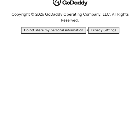
Copyright © 2026 GoDaddy Operating Company, LLC. All Rights
Reserved.
•
Do not share my personal information
Privacy Settings