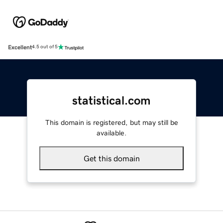
Excellent
4.5 out of 5
statistical.com
This domain is registered, but may still be
available.
Get this domain