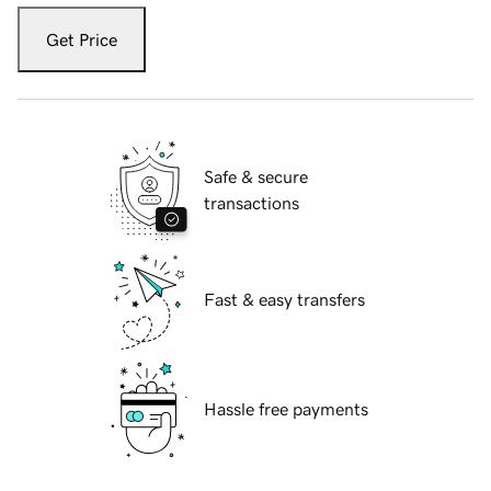
Get Price
Safe & secure
transactions
Fast & easy transfers
Hassle free payments