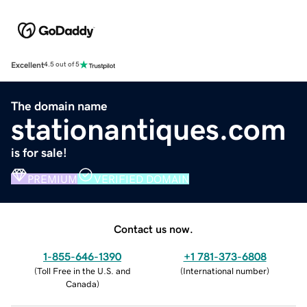
Excellent
4.5 out of 5
The domain name
stationantiques.com
is for sale!
PREMIUM
VERIFIED DOMAIN
Contact us now.
1-855-646-1390
+1 781-373-6808
(
Toll Free in the U.S. and
(
International number
)
Canada
)