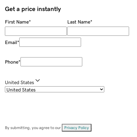
Get a price instantly
First Name
*
Last Name
*
Email
*
Phone
*
United States
By submitting, you agree to our
Privacy Policy
.