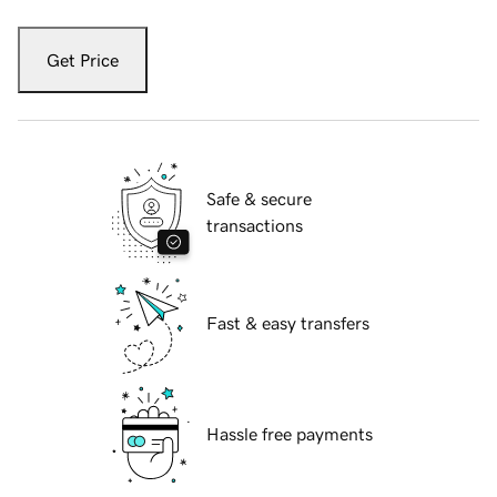
Get Price
Safe & secure
transactions
Fast & easy transfers
Hassle free payments