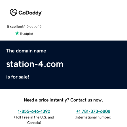
Excellent
4.5 out of 5
The domain name
station-4.com
is for sale!
Need a price instantly? Contact us now.
1-855-646-1390
+1 781-373-6808
(
Toll Free in the U.S. and
(
International number
)
Canada
)