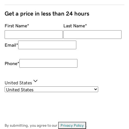
Get a price in less than 24 hours
First Name
*
Last Name
*
Email
*
Phone
*
United States
By submitting, you agree to our
Privacy Policy
.