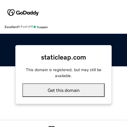
Excellent
4.5 out of 5
staticleap.com
This domain is registered, but may still be
available.
Get this domain