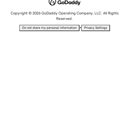
Copyright © 2026 GoDaddy Operating Company, LLC. All Rights
Reserved.
•
Do not share my personal information
Privacy Settings