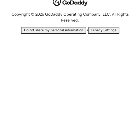
Copyright © 2026 GoDaddy Operating Company, LLC. All Rights
Reserved.
•
Do not share my personal information
Privacy Settings