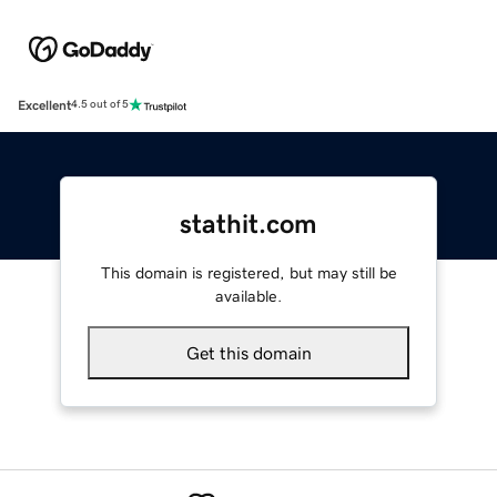
Excellent
4.5 out of 5
stathit.com
This domain is registered, but may still be
available.
Get this domain