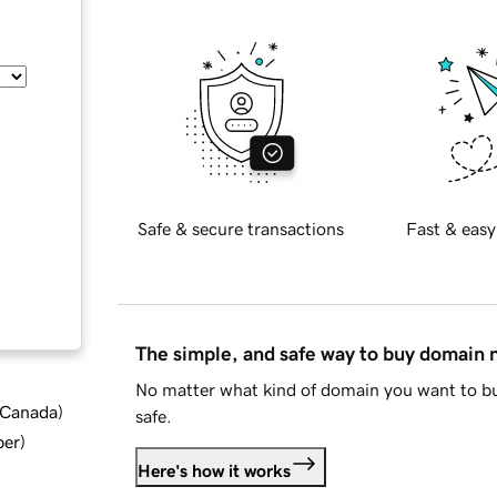
Safe & secure transactions
Fast & easy
The simple, and safe way to buy domain
No matter what kind of domain you want to bu
d Canada
)
safe.
ber
)
Here's how it works