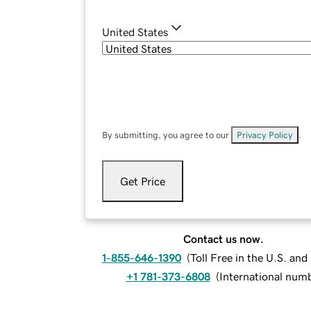
United States
By submitting, you agree to our
Privacy Policy
.
Get Price
Contact us now.
1-855-646-1390
(
Toll Free in the U.S. an
+1 781-373-6808
(
International num