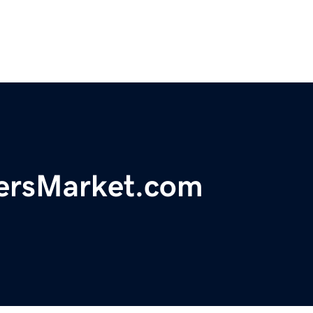
ersMarket.com