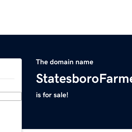
The domain name
StatesboroFarm
is for sale!