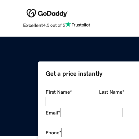
Excellent
4.5 out of 5
Get a price instantly
First Name
*
Last Name
*
Email
*
Phone
*