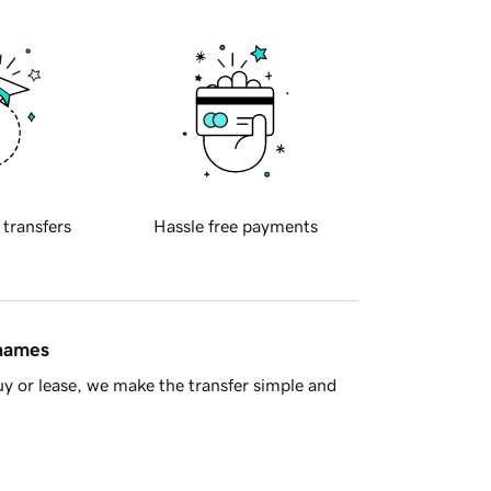
 transfers
Hassle free payments
 names
y or lease, we make the transfer simple and