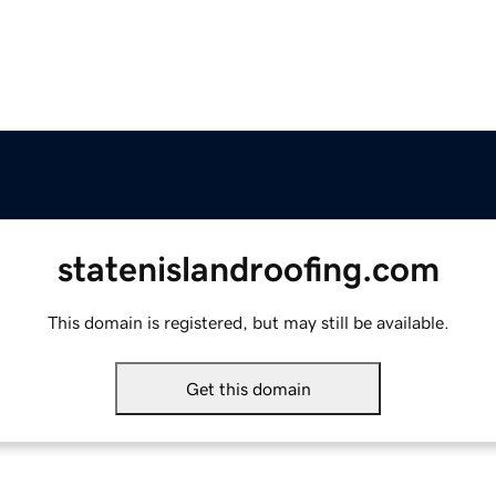
statenislandroofing.com
This domain is registered, but may still be available.
Get this domain