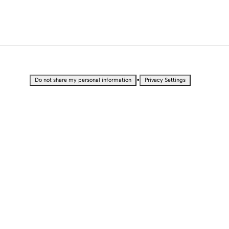
•
Do not share my personal information
Privacy Settings