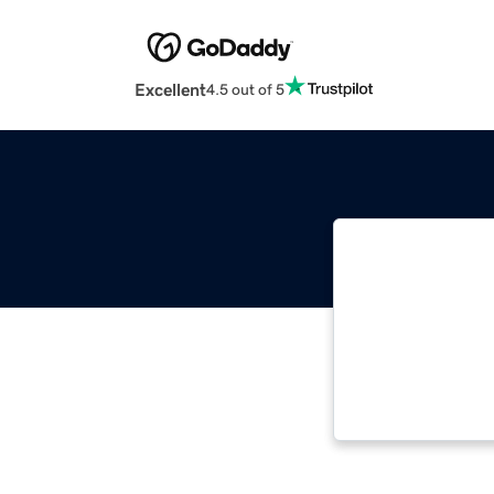
Excellent
4.5 out of 5