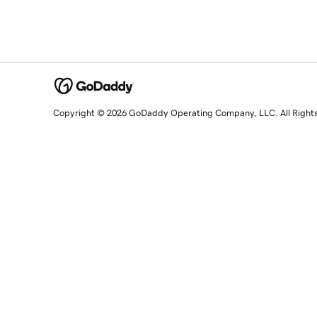
Copyright © 2026 GoDaddy Operating Company, LLC. All Right