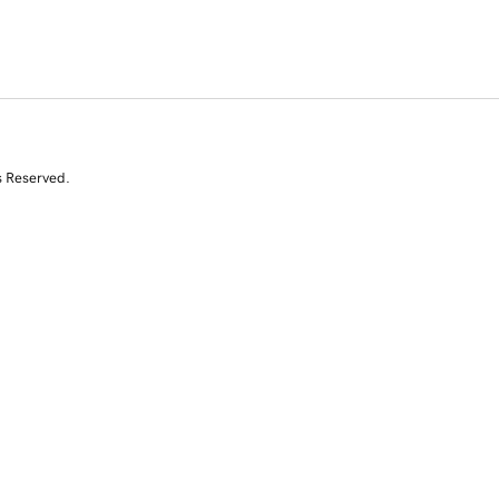
s Reserved.