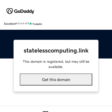
Excellent
4.5 out of 5
statelesscomputing.link
This domain is registered, but may still be
available.
Get this domain