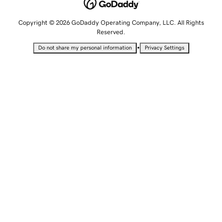
Copyright © 2026 GoDaddy Operating Company, LLC. All Rights
Reserved.
•
Do not share my personal information
Privacy Settings