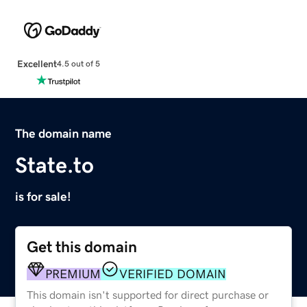
Excellent
4.5 out of 5
The domain name
State.to
is for sale!
Get this domain
PREMIUM
VERIFIED DOMAIN
This domain isn't supported for direct purchase or