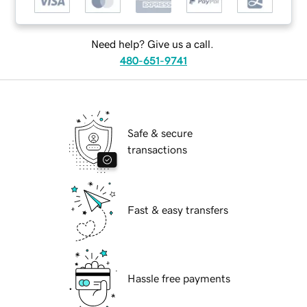
Need help? Give us a call.
480-651-9741
Safe & secure
transactions
Fast & easy transfers
Hassle free payments