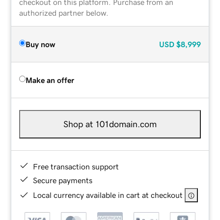
checkout on this platform. Purchase from an
authorized partner below.
Buy now
USD
$8,999
Make an offer
Shop at 101domain.com
Free transaction support
Secure payments
Local currency available in cart at checkout