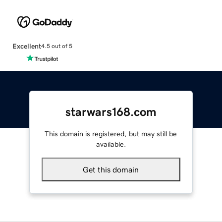
Excellent
4.5 out of 5
starwars168.com
This domain is registered, but may still be
available.
Get this domain