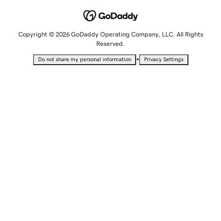
Copyright © 2026 GoDaddy Operating Company, LLC. All Rights
Reserved.
•
Do not share my personal information
Privacy Settings