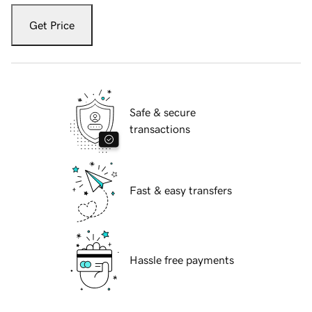
Get Price
Safe & secure
transactions
Fast & easy transfers
Hassle free payments