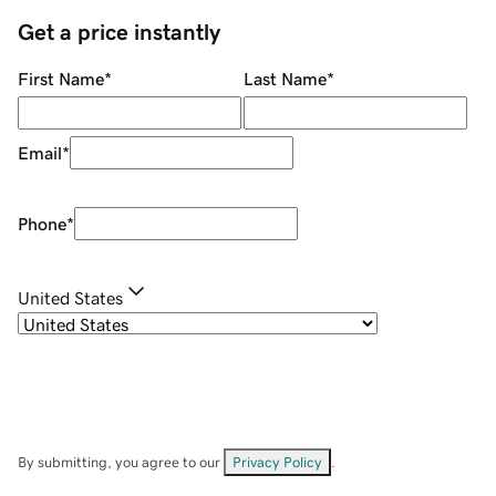
Get a price instantly
First Name
*
Last Name
*
Email
*
Phone
*
United States
By submitting, you agree to our
Privacy Policy
.