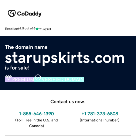
Excellent
4.5 out of 5
The domain name
starupskirts.com
is for sale!
PREMIUM
VERIFIED DOMAIN
Contact us now.
1-855-646-1390
+1 781-373-6808
(
Toll Free in the U.S. and
(
International number
)
Canada
)