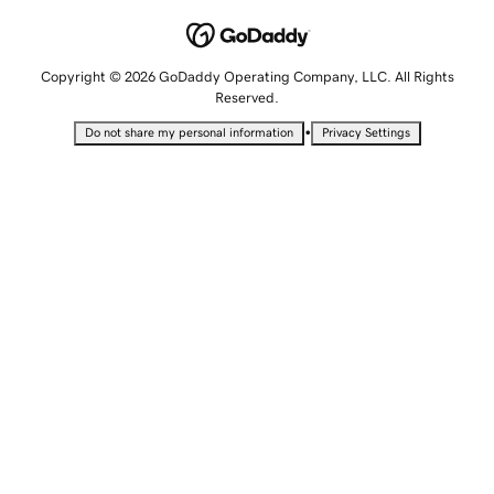
Copyright © 2026 GoDaddy Operating Company, LLC. All Rights
Reserved.
•
Do not share my personal information
Privacy Settings