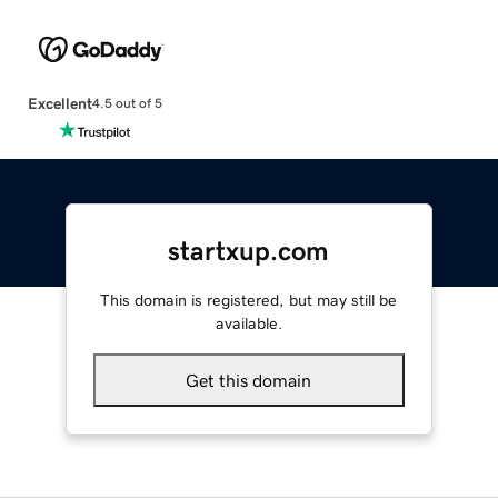
Excellent
4.5 out of 5
startxup.com
This domain is registered, but may still be
available.
Get this domain