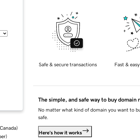
Safe & secure transactions
Fast & easy
The simple, and safe way to buy domain
No matter what kind of domain you want to bu
safe.
d Canada
)
Here's how it works
ber
)