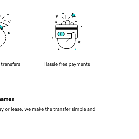
 transfers
Hassle free payments
 names
y or lease, we make the transfer simple and