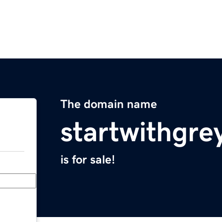
The domain name
startwithgre
is for sale!