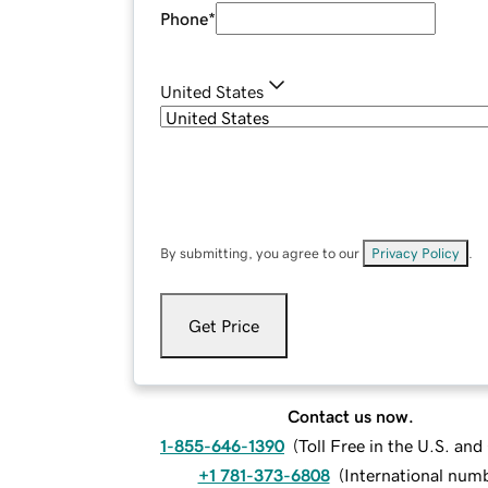
Phone
*
United States
By submitting, you agree to our
Privacy Policy
.
Get Price
Contact us now.
1-855-646-1390
(
Toll Free in the U.S. an
+1 781-373-6808
(
International num