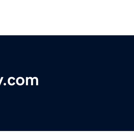
y.com