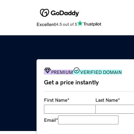
Excellent
4.5 out of 5
PREMIUM
VERIFIED DOMAIN
Get a price instantly
First Name
*
Last Name
*
Email
*