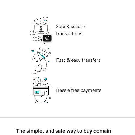
Safe & secure
transactions
Fast & easy transfers
Hassle free payments
The simple, and safe way to buy domain