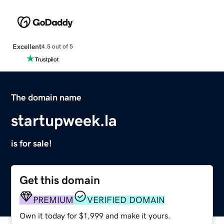
Excellent
4.5 out of 5
The domain name
startupweek.la
is for sale!
Get this domain
PREMIUM
VERIFIED DOMAIN
Own it today for $1,999 and make it yours.