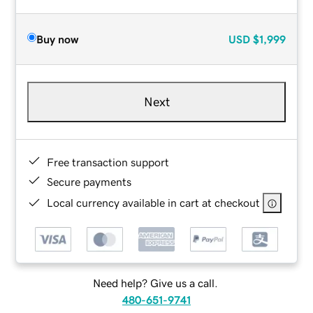
Buy now
USD
$1,999
Next
Free transaction support
Secure payments
Local currency available in cart at checkout
Need help? Give us a call.
480-651-9741