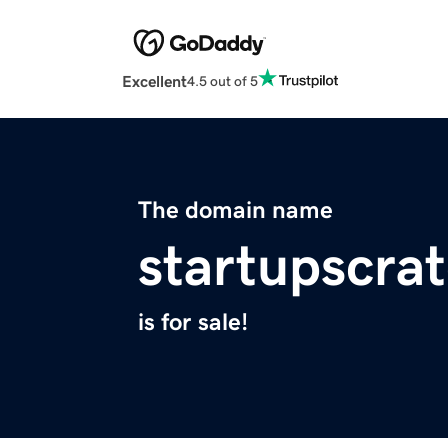
Excellent
4.5 out of 5
The domain name
startupscra
is for sale!