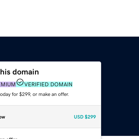
this domain
EMIUM
VERIFIED DOMAIN
oday for $299, or make an offer.
ow
USD
$299