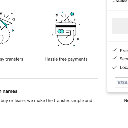
Make 
Fre
Sec
sy transfers
Hassle free payments
Loca
in names
Ne
buy or lease, we make the transfer simple and