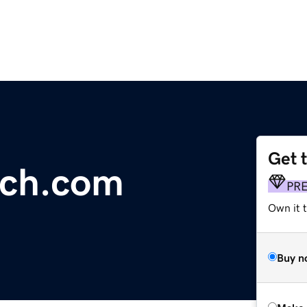
Get 
tch.com
PR
Own it t
Buy n