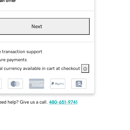
an offer
Next
e transaction support
ure payments
l currency available in cart at checkout
ed help? Give us a call.
480-651-9741