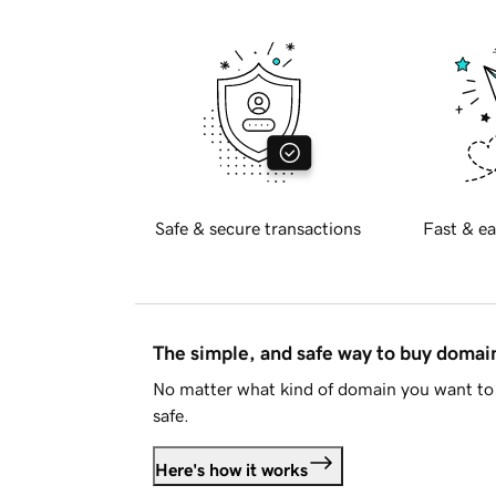
Safe & secure transactions
Fast & ea
The simple, and safe way to buy doma
No matter what kind of domain you want to 
safe.
Here's how it works