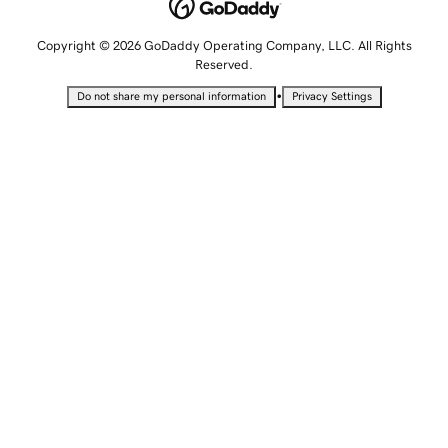
Copyright © 2026 GoDaddy Operating Company, LLC. All Rights
Reserved.
•
Do not share my personal information
Privacy Settings