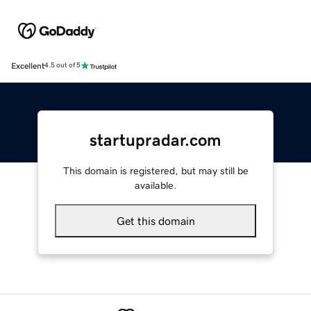
Excellent
4.5 out of 5
startupradar.com
This domain is registered, but may still be
available.
Get this domain