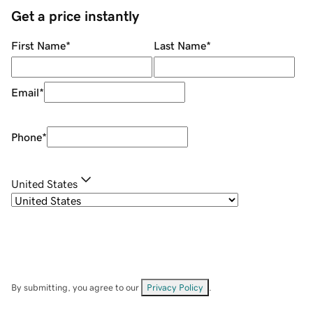
Get a price instantly
First Name
*
Last Name
*
Email
*
Phone
*
United States
By submitting, you agree to our
Privacy Policy
.