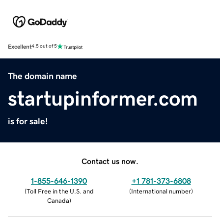
Excellent
4.5 out of 5
The domain name
startupinformer.com
is for sale!
Contact us now.
1-855-646-1390
+1 781-373-6808
(
Toll Free in the U.S. and
(
International number
)
Canada
)