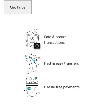
Get Price
Safe & secure
transactions
Fast & easy transfers
Hassle free payments