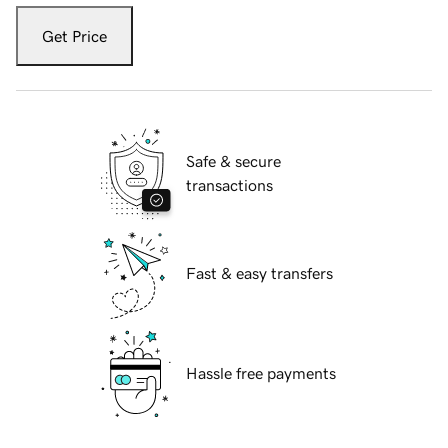
Get Price
Safe & secure
transactions
Fast & easy transfers
Hassle free payments