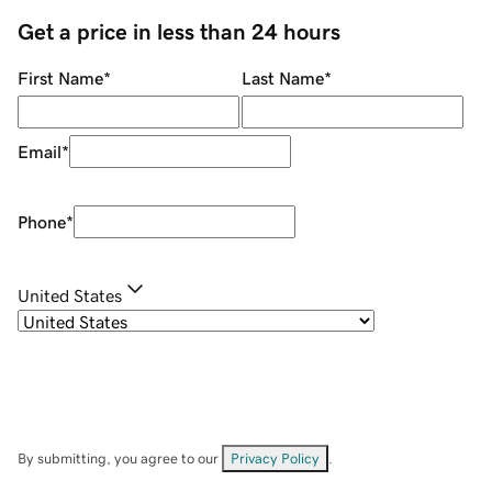
Get a price in less than 24 hours
First Name
*
Last Name
*
Email
*
Phone
*
United States
By submitting, you agree to our
Privacy Policy
.