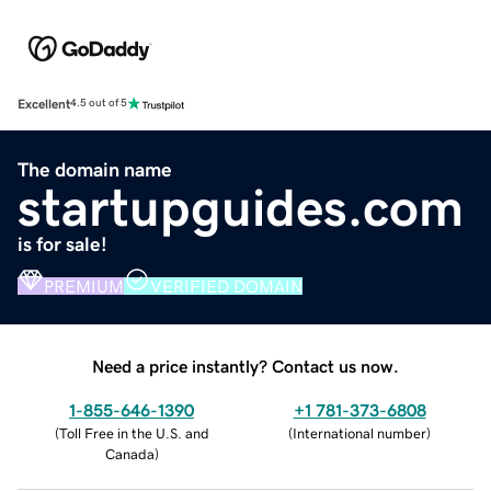
Excellent
4.5 out of 5
The domain name
startupguides.com
is for sale!
PREMIUM
VERIFIED DOMAIN
Need a price instantly? Contact us now.
1-855-646-1390
+1 781-373-6808
(
Toll Free in the U.S. and
(
International number
)
Canada
)