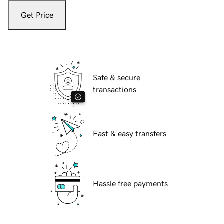
Get Price
Safe & secure
transactions
Fast & easy transfers
Hassle free payments