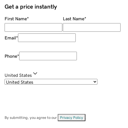
Get a price instantly
First Name
*
Last Name
*
Email
*
Phone
*
United States
By submitting, you agree to our
Privacy Policy
.