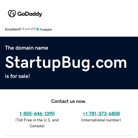
Excellent
4.5 out of 5
The domain name
StartupBug.com
is for sale!
Contact us now.
1-855-646-1390
+1 781-373-6808
(
Toll Free in the U.S. and
(
International number
)
Canada
)