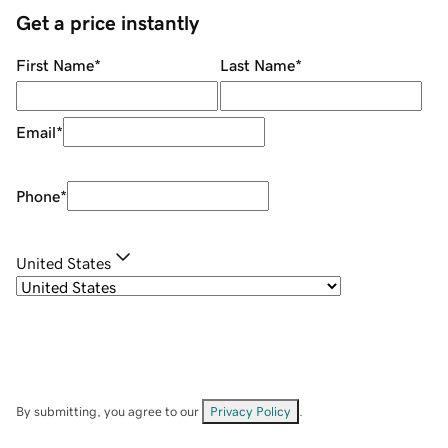
Get a price instantly
First Name
*
Last Name
*
Email
*
Phone
*
United States
By submitting, you agree to our
Privacy Policy
.