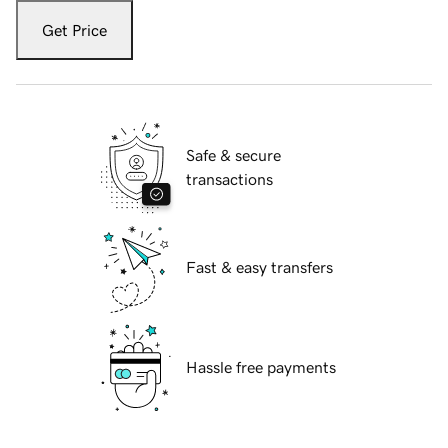
Get Price
Safe & secure
transactions
Fast & easy transfers
Hassle free payments