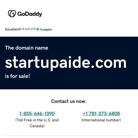
Excellent
4.5 out of 5
The domain name
startupaide.com
is for sale!
Contact us now.
1-855-646-1390
+1 781-373-6808
(
Toll Free in the U.S. and
(
International number
)
Canada
)