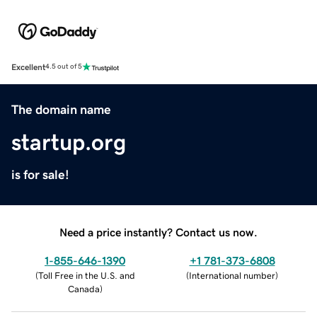
Excellent
4.5 out of 5
The domain name
startup.org
is for sale!
Need a price instantly? Contact us now.
1-855-646-1390
+1 781-373-6808
(
Toll Free in the U.S. and
(
International number
)
Canada
)