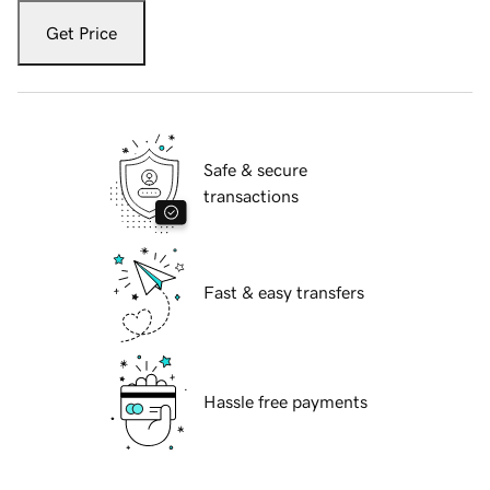
Get Price
Safe & secure
transactions
Fast & easy transfers
Hassle free payments