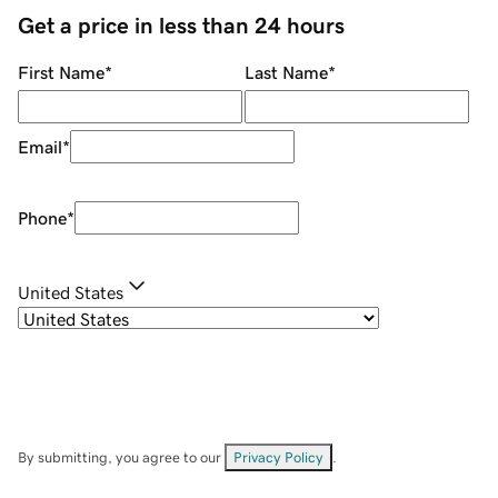
Get a price in less than 24 hours
First Name
*
Last Name
*
Email
*
Phone
*
United States
By submitting, you agree to our
Privacy Policy
.